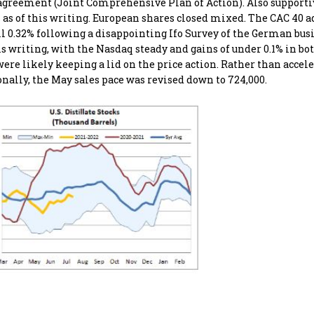
r agreement (Joint Comprehensive Plan of Action). Also supporti
s as of this writing. European shares closed mixed. The CAC 40 a
ell 0.32% following a disappointing Ifo Survey of the German bus
is writing, with the Nasdaq steady and gains of under 0.1% in bo
re likely keeping a lid on the price action. Rather than accele
ionally, the May sales pace was revised down to 724,000.