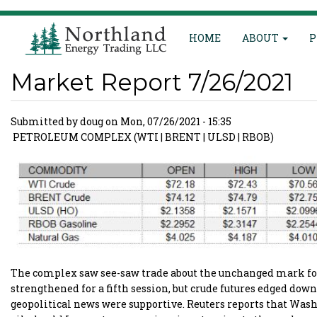
Main
Skip
HOME
ABOUT
P
to
navigation
main
content
Market Report 7/26/2021
Submitted by
doug
on
Mon, 07/26/2021 - 15:35
PETROLEUM COMPLEX (WTI | BRENT | ULSD | RBOB)
The complex saw see-saw trade about the unchanged mark for 
strengthened for a fifth session, but crude futures edged do
geopolitical news were supportive. Reuters reports that Was