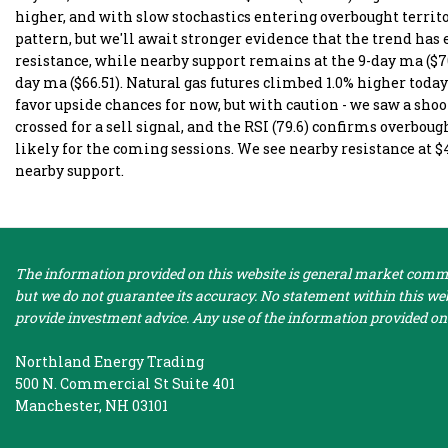
higher, and with slow stochastics entering overbought territ
pattern, but we'll await stronger evidence that the trend has 
resistance, while nearby support remains at the 9-day ma ($70
day ma ($66.51). Natural gas futures climbed 1.0% higher today
favor upside chances for now, but with caution - we saw a sho
crossed for a sell signal, and the RSI (79.6) confirms overbo
likely for the coming sessions. We see nearby resistance at $
nearby support.
The information provided on this website is general market commen
but we do not guarantee its accuracy. No statement within this webs
provide investment advice. Any use of the information provided on 
Northland Energy Trading
500 N. Commercial St Suite 401
Manchester, NH 03101