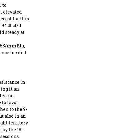
l to
l elevated
ecast for this
o 94.0bcf/d
ld steady at
$3.55/mmBtu,
ance located
esistance in
ing it an
ntering
 to favor
hen to the 9-
ut also in an
ught territory
 by the 18-
 sessions