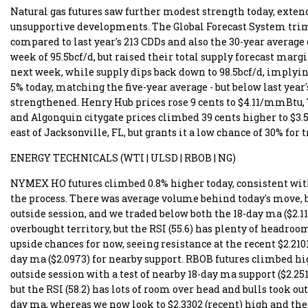
Natural gas futures saw further modest strength today, extend
unsupportive developments. The Global Forecast System trimme
compared to last year's 213 CDDs and also the 30-year average
week of 95.5bcf/d, but raised their total supply forecast margi
next week, while supply dips back down to 98.5bcf/d, implying
5% today, matching the five-year average - but below last year
strengthened. Henry Hub prices rose 9 cents to $4.11/mmBtu,
and Algonquin citygate prices climbed 39 cents higher to $3
east of Jacksonville, FL, but grants it a low chance of 30% for
ENERGY TECHNICALS (WTI | ULSD | RBOB | NG)
NYMEX HO futures climbed 0.8% higher today, consistent with 
the process. There was average volume behind today's move, b
outside session, and we traded below both the 18-day ma ($2.11
overbought territory, but the RSI (55.6) has plenty of headroo
upside chances for now, seeing resistance at the recent $2.2101
day ma ($2.0973) for nearby support. RBOB futures climbed high
outside session with a test of nearby 18-day ma support ($2.25
but the RSI (58.2) has lots of room over head and bulls took ou
day ma, whereas we now look to $2.3302 (recent) high and then