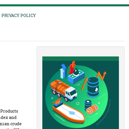
PRIVACY POLICY
 Products
index and
anian crude