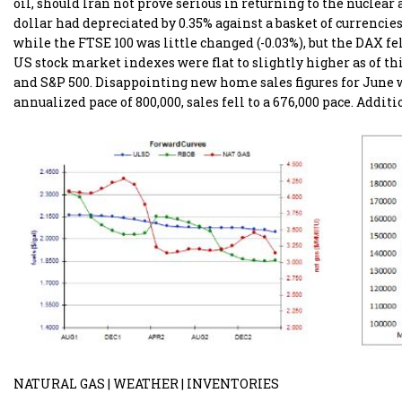
oil, should Iran not prove serious in returning to the nuclea
dollar had depreciated by 0.35% against a basket of currencie
while the FTSE 100 was little changed (-0.03%), but the DAX f
US stock market indexes were flat to slightly higher as of th
and S&P 500. Disappointing new home sales figures for June we
annualized pace of 800,000, sales fell to a 676,000 pace. Addit
NATURAL GAS | WEATHER | INVENTORIES