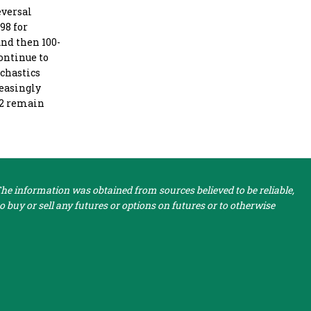
eversal
98 for
and then 100-
continue to
ochastics
reasingly
512 remain
e information was obtained from sources believed to be reliable,
 buy or sell any futures or options on futures or to otherwise