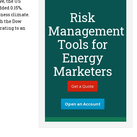
ve, the US
dded 0.15%,
Risk
iness climate.
th the Dow
Management
rating to an
Tools for
Energy
Marketers
Get a Quote
Open an Account