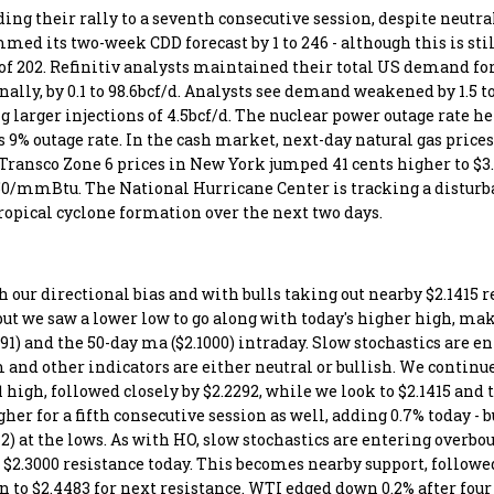
ing their rally to a seventh consecutive session, despite neutra
d its two-week CDD forecast by 1 to 246 - although this is stil
 of 202. Refinitiv analysts maintained their total US demand for
nally, by 0.1 to 98.6bcf/d. Analysts see demand weakened by 1.5 t
 larger injections of 4.5bcf/d. The nuclear power outage rate he
's 9% outage rate. In the cash market, next-day natural gas prices
 Transco Zone 6 prices in New York jumped 41 cents higher to 
.50/mmBtu. The National Hurricane Center is tracking a disturb
 tropical cyclone formation over the next two days.
our directional bias and with bulls taking out nearby $2.1415 r
ut we saw a lower low to go along with today's higher high, mak
91) and the 50-day ma ($2.1000) intraday. Slow stochastics are e
m and other indicators are either neutral or bullish. We continue
 high, followed closely by $2.2292, while we look to $2.1415 and t
er for a fifth consecutive session as well, adding 0.7% today - b
12) at the lows. As with HO, slow stochastics are entering overbo
t $2.3000 resistance today. This becomes nearby support, followed
 to $2.4483 for next resistance. WTI edged down 0.2% after four