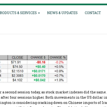
RODUCTS & SERVICES
NEWS & UPDATES
CONTACT
a second session today, as stock market indexes did the same.
wn after four sessions higher. Both movements in the US dollar 
hington is considering cracking down on Chinese imports of Ir