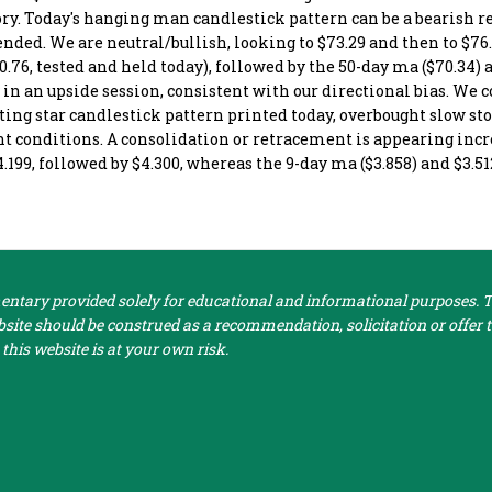
ory. Today's hanging man candlestick pattern can be a bearish r
ended. We are neutral/bullish, looking to $73.29 and then to $76.
.76, tested and held today), followed by the 50-day ma ($70.34) 
 in an upside session, consistent with our directional bias. We 
oting star candlestick pattern printed today, overbought slow st
ught conditions. A consolidation or retracement is appearing inc
4.199, followed by $4.300, whereas the 9-day ma ($3.858) and $3.
tary provided solely for educational and informational purposes. Th
ite should be construed as a recommendation, solicitation or offer to
this website is at your own risk.