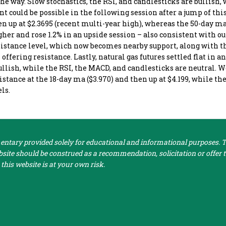
the way. Slow stochastics, the RSI, and candlesticks are bullish,
t could be possible in the following session after a jump of th
en up at $2.3695 (recent multi-year high), whereas the 50-day ma
her and rose 1.2% in an upside session – also consistent with ou
esistance level, which now becomes nearby support, along with 
offering resistance. Lastly, natural gas futures settled flat in a
ullish, while the RSI, the MACD, and candlesticks are neutral. W
esistance at the 18-day ma ($3.970) and then up at $4.199, while t
els.
tary provided solely for educational and informational purposes. Th
ite should be construed as a recommendation, solicitation or offer to
this website is at your own risk.