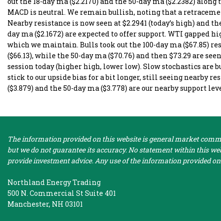
out the 18-day ma ($2.2170) and the 50-day ma ($2.2382) along 
MACD is neutral. We remain bullish, noting that a retracemen
Nearby resistance is now seen at $2.2941 (today’s high) and th
day ma ($2.1672) are expected to offer support. WTI gapped hig
which we maintain. Bulls took out the 100-day ma ($67.85) r
($66.13), while the 50-day ma ($70.76) and then $73.29 are seen 
session today (higher high, lower low). Slow stochastics are b
stick to our upside bias for a bit longer, still seeing nearby r
($3.879) and the 50-day ma ($3.778) are our nearby support lev
The information provided on this website is general market commen
but we do not guarantee its accuracy. No statement within this webs
provide investment advice. Any use of the information provided on 
Northland Energy Trading
500 N. Commercial St Suite 401
Manchester, NH 03101