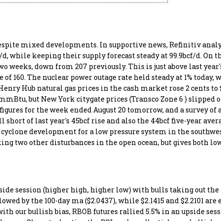
spite mixed developments. In supportive news, Refinitiv analy
/d, while keeping their supply forecast steady at 99.9bcf/d. On t
o weeks, down from 207 previously. This is just above last year'
of 160. The nuclear power outage rate held steady at 1% today, w
. Henry Hub natural gas prices in the cash market rose 2 cents 
9/mmBtu, but New York citygate prices (Transco Zone 6 ) slipped 
 figures for the week ended August 20 tomorrow, and a survey of 
l short of last year's 45bcf rise and also the 44bcf five-year aver
 cyclone development for a low pressure system in the southwe
ing two other disturbances in the open ocean, but gives both lo
ide session (higher high, higher low) with bulls taking out th
owed by the 100-day ma ($2.0437), while $2.1415 and $2.2101 are 
ith our bullish bias, RBOB futures rallied 5.5% in an upside ses