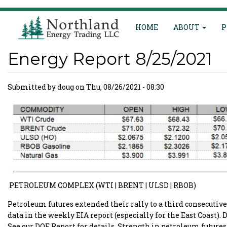
Main
Skip
HOME
ABOUT
P
to
navigation
main
content
Energy Report 8/25/2021
Submitted by
doug
on
Thu, 08/26/2021 - 08:30
PETROLEUM COMPLEX (WTI | BRENT | ULSD | RBOB)
Petroleum futures extended their rally to a third consecutiv
data in the weekly EIA report (especially for the East Coast). 
See our DOE Report for details. Strength in petroleum futur