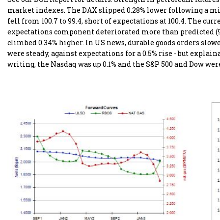
market indexes. The DAX slipped 0.28% lower following a mis
fell from 100.7 to 99.4, short of expectations at 100.4. The c
expectations component deteriorated more than predicted (97
climbed 0.34% higher. In US news, durable goods orders slowed 
were steady, against expectations for a 0.5% rise - but explaina
writing, the Nasdaq was up 0.1% and the S&P 500 and Dow were 