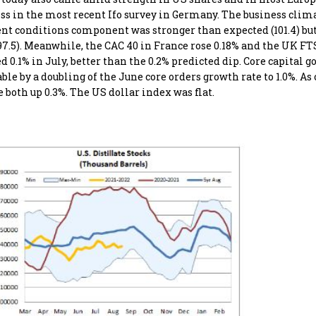
s in the most recent Ifo survey in Germany. The business clim
urrent conditions component was stronger than expected (101.4) but
.5). Meanwhile, the CAC 40 in France rose 0.18% and the UK FT
0.1% in July, better than the 0.2% predicted dip. Core capital g
ble by a doubling of the June core orders growth rate to 1.0%. As 
both up 0.3%. The US dollar index was flat.