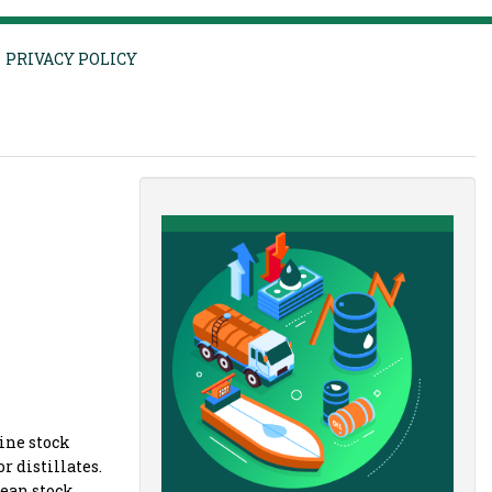
PRIVACY POLICY
line stock
r distillates.
pean stock