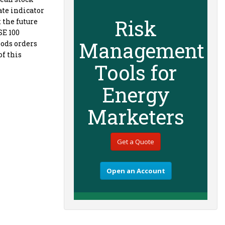
ate indicator
Risk
 the future
SE 100
Management
oods orders
of this
Tools for
Energy
Marketers
Get a Quote
Open an Account