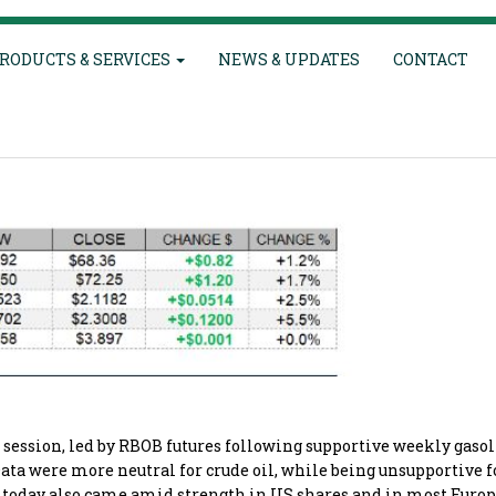
RODUCTS & SERVICES
NEWS & UPDATES
CONTACT
e session, led by RBOB futures following supportive weekly gaso
Data were more neutral for crude oil, while being unsupportive fo
es today also came amid strength in US shares and in most Euro