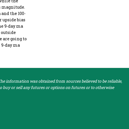
 while the
is magnitude.
 and the 100-
r upside bias
the 9-day ma
n outside
e are going to
he 9-day ma
e information was obtained from sources believed to be reliable,
 buy or sell any futures or options on futures or to otherwise