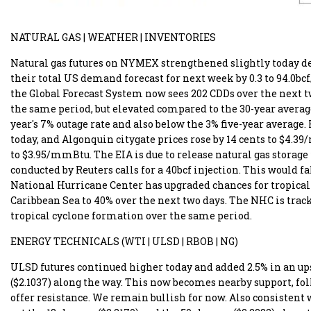
NATURAL GAS | WEATHER | INVENTORIES
Natural gas futures on NYMEX strengthened slightly today de
their total US demand forecast for next week by 0.3 to 94.0bcf
the Global Forecast System now sees 202 CDDs over the next tw
the same period, but elevated compared to the 30-year average 
year's 7% outage rate and also below the 3% five-year average
today, and Algonquin citygate prices rose by 14 cents to $4.3
to $3.95/mmBtu. The EIA is due to release natural gas storage
conducted by Reuters calls for a 40bcf injection. This would fal
National Hurricane Center has upgraded chances for tropical
Caribbean Sea to 40% over the next two days. The NHC is track
tropical cyclone formation over the same period.
ENERGY TECHNICALS (WTI | ULSD | RBOB | NG)
ULSD futures continued higher today and added 2.5% in an ups
($2.1037) along the way. This now becomes nearby support, foll
offer resistance. We remain bullish for now. Also consistent w