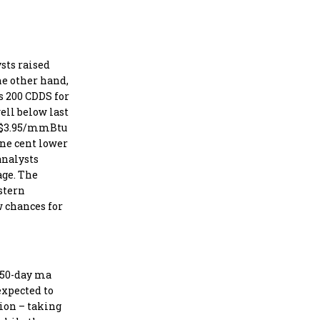
sts raised
he other hand,
s 200 CDDS for
ell below last
to $3.95/mmBtu
one cent lower
analysts
age. The
stern
w chances for
e 50-day ma
expected to
sion – taking