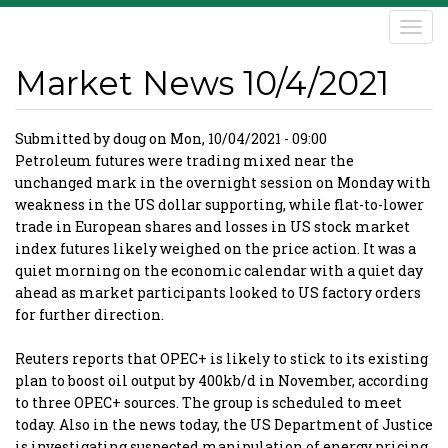
Skip
Togg
to
navi
main
Market News 10/4/2021
content
Submitted by
doug
on
Mon, 10/04/2021 - 09:00
Petroleum futures were trading mixed near the
unchanged mark in the overnight session on Monday with
weakness in the US dollar supporting, while flat-to-lower
trade in European shares and losses in US stock market
index futures likely weighed on the price action. It was a
quiet morning on the economic calendar with a quiet day
ahead as market participants looked to US factory orders
for further direction.
Reuters reports that OPEC+ is likely to stick to its existing
plan to boost oil output by 400kb/d in November, according
to three OPEC+ sources. The group is scheduled to meet
today. Also in the news today, the US Department of Justice
is investigating suspected manipulation of energy pricing