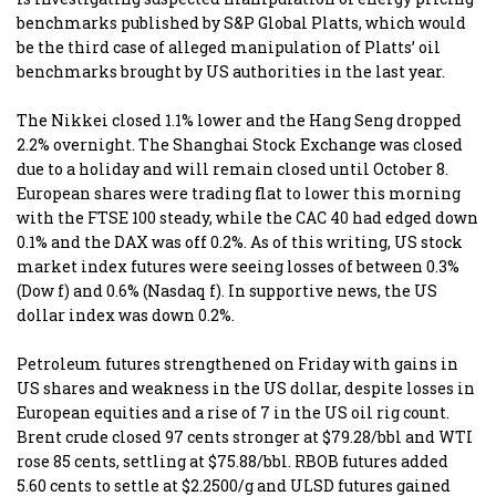
benchmarks published by S&P Global Platts, which would
be the third case of alleged manipulation of Platts’ oil
benchmarks brought by US authorities in the last year.
The Nikkei closed 1.1% lower and the Hang Seng dropped
2.2% overnight. The Shanghai Stock Exchange was closed
due to a holiday and will remain closed until October 8.
European shares were trading flat to lower this morning
with the FTSE 100 steady, while the CAC 40 had edged down
0.1% and the DAX was off 0.2%. As of this writing, US stock
market index futures were seeing losses of between 0.3%
(Dow f) and 0.6% (Nasdaq f). In supportive news, the US
dollar index was down 0.2%.
Petroleum futures strengthened on Friday with gains in
US shares and weakness in the US dollar, despite losses in
European equities and a rise of 7 in the US oil rig count.
Brent crude closed 97 cents stronger at $79.28/bbl and WTI
rose 85 cents, settling at $75.88/bbl. RBOB futures added
5.60 cents to settle at $2.2500/g and ULSD futures gained