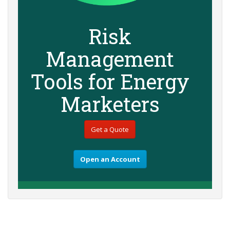
Risk
Management
Tools for Energy
Marketers
Get a Quote
Open an Account