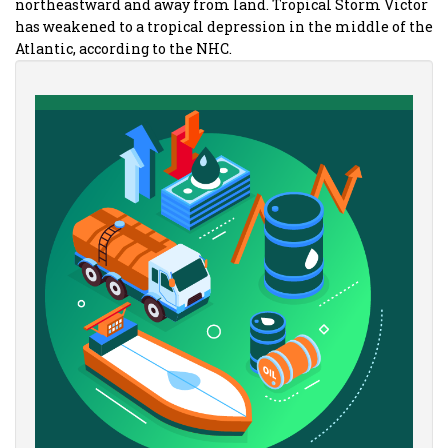
northeastward and away from land. Tropical Storm Victor
has weakened to a tropical depression in the middle of the
Atlantic, according to the NHC.