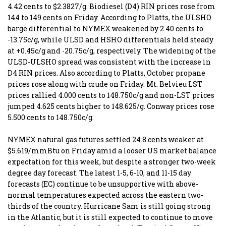
4.42 cents to $2.3827/g. Biodiesel (D4) RIN prices rose from
144 to 149 cents on Friday. According to Platts, the ULSHO
barge differential to NYMEX weakened by 2.40 cents to
-13.75c/g, while ULSD and HSHO differentials held steady
at +0.45c/g and -20.75c/g, respectively. The widening of the
ULSD-ULSHO spread was consistent with the increase in
D4 RIN prices. Also according to Platts, October propane
prices rose along with crude on Friday. Mt. Belvieu LST
prices rallied 4.000 cents to 148.750c/g and non-LST prices
jumped 4.625 cents higher to 148.625/g. Conway prices rose
5.500 cents to 148.750c/g.
NYMEX natural gas futures settled 24.8 cents weaker at
$5.619/mmBtu on Friday amid a looser US market balance
expectation for this week, but despite a stronger two-week
degree day forecast. The latest 1-5, 6-10, and 11-15 day
forecasts (EC) continue to be unsupportive with above-
normal temperatures expected across the eastern two-
thirds of the country. Hurricane Sam is still going strong
in the Atlantic, but it is still expected to continue to move