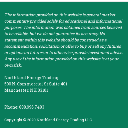
The information provided on this website is general market
commentary provided solely for educational and informational
purposes. The information was obtained from sources believed
to be reliable, but we do not guarantee its accuracy. No
statement within this website should be construed as a
recommendation, solicitation or offer to buy or sell any futures
or options on futures or to otherwise provide investment advice.
Any use of the information provided on this website is at your
own risk.
Northland Energy Trading
500 N. Commercial St Suite 401
Manchester, NH 03101
Phone: 888.996.7483
Copyright © 2020 Northland Energy Trading LLC