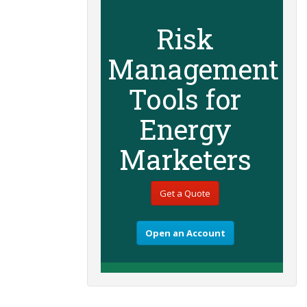
Risk
Management
Tools for
Energy
Marketers
Get a Quote
Open an Account