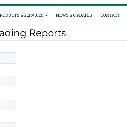
RODUCTS & SERVICES
NEWS & UPDATES
CONTACT
ading Reports