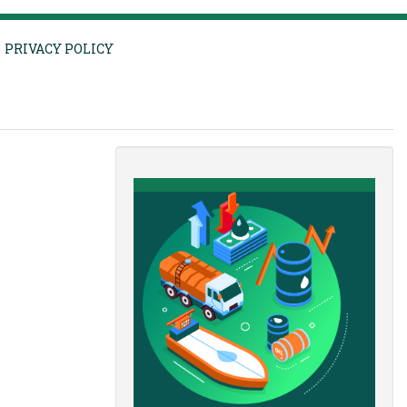
PRIVACY POLICY