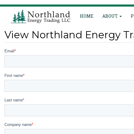
Main
Skip
HOME
ABOUT
P
to
navigation
main
content
View Northland Energy Tr